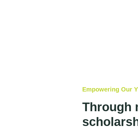
Empowering Our Y
Through 
scholarsh