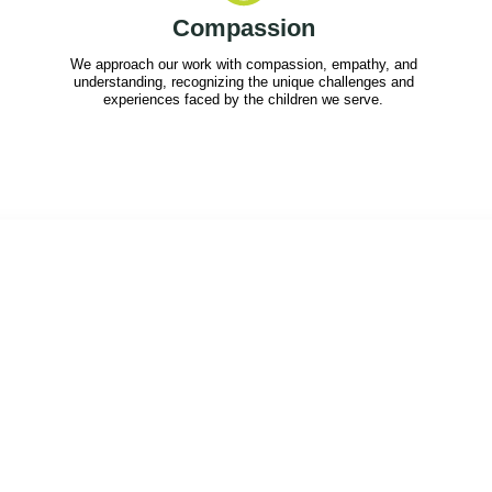
Compassion
We approach our work with compassion, empathy, and
understanding, recognizing the unique challenges and
experiences faced by the children we serve.