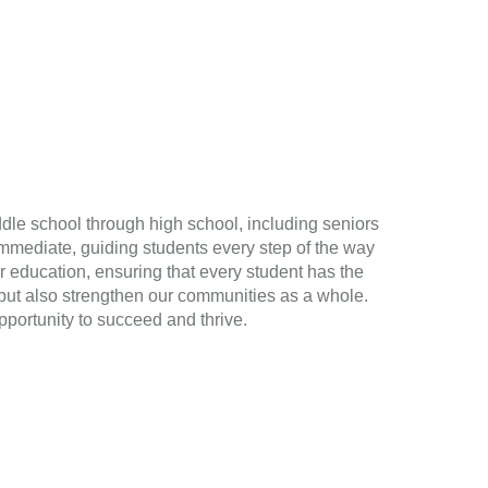
ddle school through high school, including seniors
mmediate, guiding students every step of the way
r education, ensuring that every student has the
s but also strengthen our communities as a whole.
pportunity to succeed and thrive.