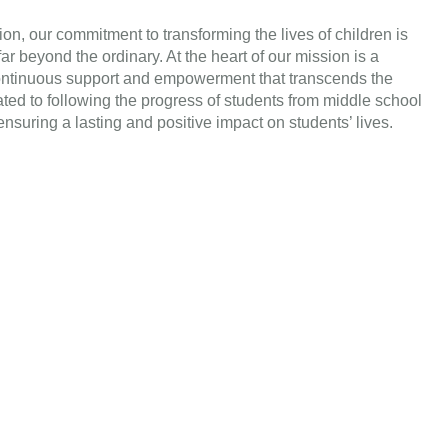
on, our commitment to transforming the lives of children is
r beyond the ordinary. At the heart of our mission is a
continuous support and empowerment that transcends the
ed to following the progress of students from middle school
nsuring a lasting and positive impact on students’ lives.