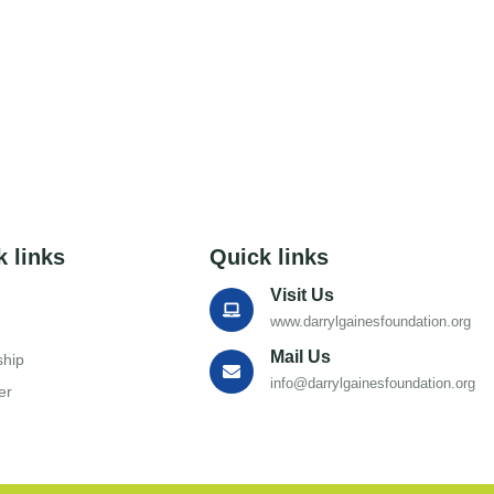
k links
Quick links
Visit Us
www.darrylgainesfoundation.org
Mail Us
ship
info@darrylgainesfoundation.org
er