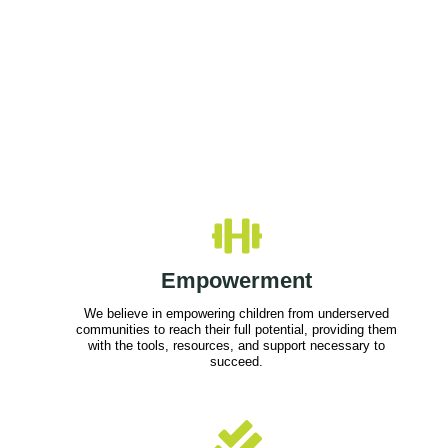
Empowerment
We believe in empowering children from underserved
communities to reach their full potential, providing them
with the tools, resources, and support necessary to
succeed.