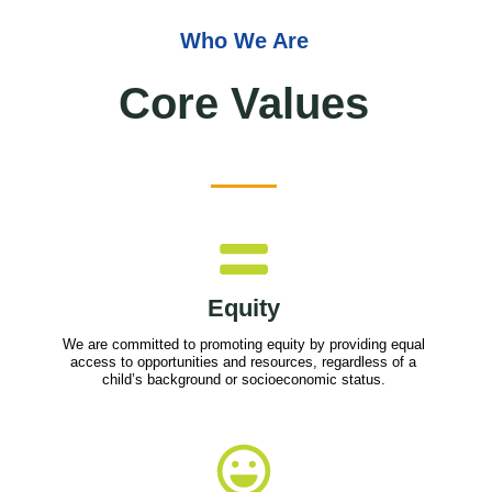
Who We Are
Core Values
Equity
We are committed to promoting equity by providing equal
access to opportunities and resources, regardless of a
child’s background or socioeconomic status.