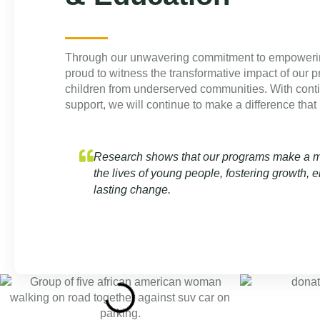
Through our unwavering commitment to empoweri
proud to witness the transformative impact of our p
children from underserved communities. With cont
support, we will continue to make a difference that l
Research shows that our programs make a me
the lives of young people, fostering growth
lasting change.