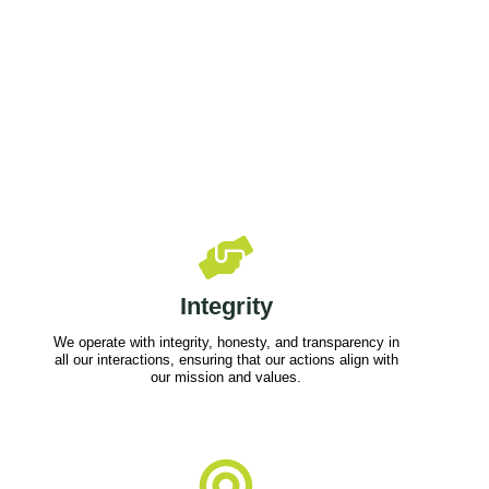
Integrity
We operate with integrity, honesty, and transparency in
all our interactions, ensuring that our actions align with
our mission and values.