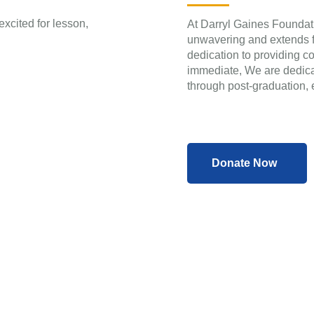
At Darryl Gaines Foundati
unwavering and extends fa
dedication to providing 
immediate, We are dedicat
through post-graduation, e
Donate Now