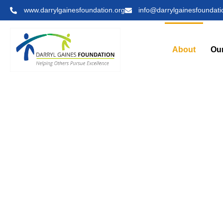
www.darrylgainesfoundation.org
info@darrylgainesfoundati
About
Ou