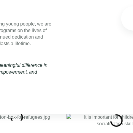
ng young people, we are
rograms on the lives of
inued dedication and
asts a lifetime.
aningful difference in
, empowerment, and