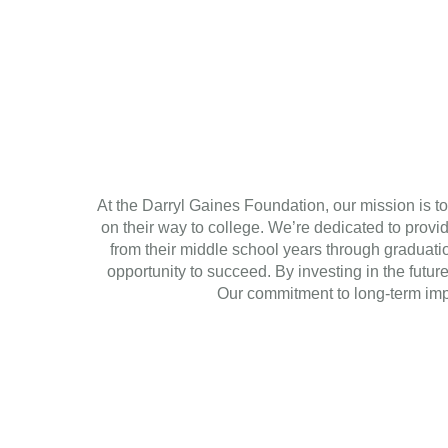
At the Darryl Gaines Foundation, our mission is to
on their way to college. We’re dedicated to prov
from their middle school years through graduati
opportunity to succeed. By investing in the futur
Our commitment to long-term impa