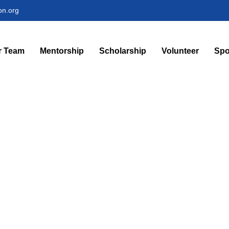
on.org
r Team
Mentorship
Scholarship
Volunteer
Spo