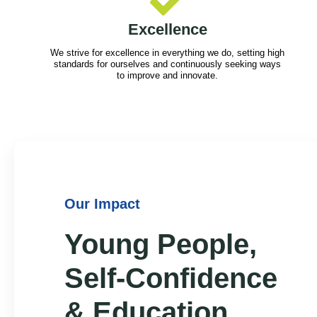
Excellence
We strive for excellence in everything we do, setting high
standards for ourselves and continuously seeking ways
to improve and innovate.
Our Impact
Young People,
Self-Confidence
& Education