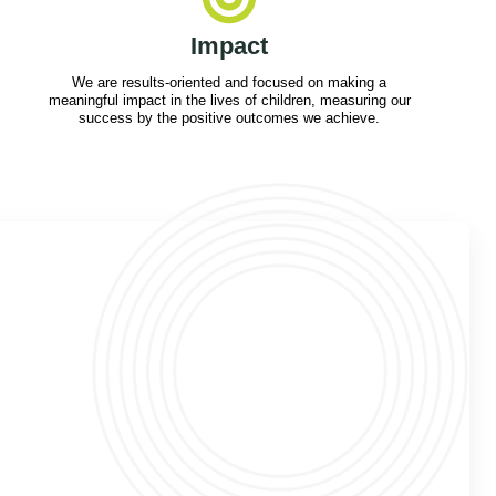
Impact
We are results-oriented and focused on making a
meaningful impact in the lives of children, measuring our
success by the positive outcomes we achieve.