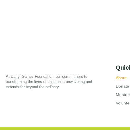
Quic
At Darryl Gaines Foundation, our commitment to
About
transforming the lives of children is unwavering and
Donate
extends far beyond the ordinary.
Mentor
Volunte