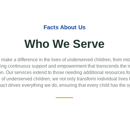
Facts About Us
Who We Serve
 make a difference in the lives of underserved children, from mi
iding continuous support and empowerment that transcends the i
on. Our services extend to those needing additional resources fo
e of underserved children, we not only transform individual live
ct drives everything we do, ensuring that every child has the o