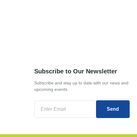
Subscribe to Our Newsletter
Subscribe and stay up to date with our news and
upcoming events.
Send