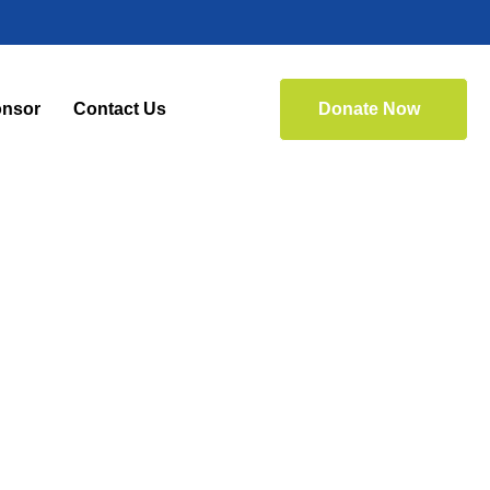
nsor
Contact Us
Donate Now