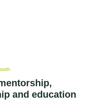
outh
mentorship,
ip and education